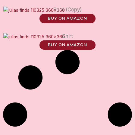
Shirt (Copy)
BUY ON AMAZON
Shirt
BUY ON AMAZON