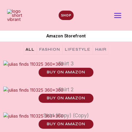
Skip
to
SHOP
content
Amazon Storefront
ALL
FASHION
LIFESTYLE
HAIR
Shirt 3
BUY ON AMAZON
Shirt 2
BUY ON AMAZON
Shirt (Copy) (Copy)
BUY ON AMAZON